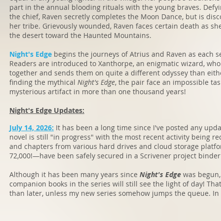
part in the annual blooding rituals with the young braves. Defyi
the chief, Raven secretly completes the Moon Dance, but is di
her tribe. Grievously wounded, Raven faces certain death as s
the desert toward the Haunted Mountains.
Night's Edge
begins the journeys of Atrius and Raven as each s
Readers are introduced to Xanthorpe, an enigmatic wizard, who 
together and sends them on quite a different odyssey than eit
finding the mythical
Night's Edge
, the pair face an impossible ta
mysterious artifact in more than one thousand years!
Night's Edge Updates:
July 14, 2026:
It has been a long time since I've posted any upd
novel is still "in progress" with the most recent activity being r
and chapters from various hard drives and cloud storage plat
72,000!—have been safely secured in a Scrivener project binder
Although it has been many years since
Night's Edge
was begun, I
companion books in the series will still see the light of day! Th
than later, unless my new series somehow jumps the queue. In any