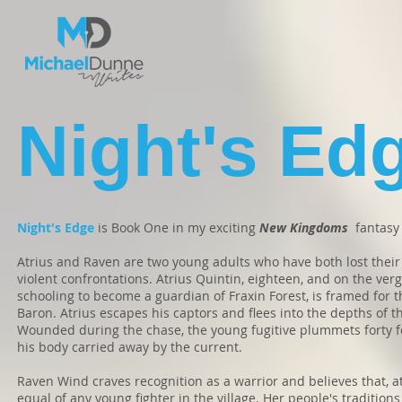
Night's Ed
Night's Edge
is Book One in my exciting
New Kingdoms
fantasy 
Atrius and Raven are two young adults who have both lost thei
violent confrontations. Atrius Quintin, eighteen, and on the ver
schooling to become a guardian of Fraxin Forest, is framed for t
Baron. Atrius escapes his captors and flees into the depths of 
Wounded during the chase, the young fugitive plummets forty fe
his body carried away by the current.
Raven Wind craves recognition as a warrior and believes that, at
equal of any young fighter in the village. Her people's tradition