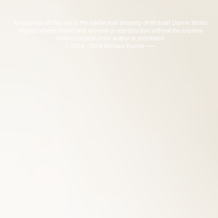
All material on this site is the intellectual property of Michael Dunne Writes
(
except where noted
) and any use or reproduction without the express
written consent of the author is prohibited.
© 2014 - 2024 Michael Dunne <><