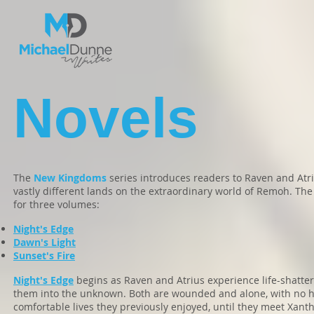
Novels
The
New Kingdoms
series introduces readers to Raven and Atr
vastly different lands on the extraordinary world of Remoh. The
for three volumes:
Night's Edge
Dawn's Light
Sunset's Fire
Night's Edge
begins as Raven and Atrius experience life-shatter
them into the unknown. Both are wounded and alone, with no ho
comfortable lives they previously enjoyed, until they meet Xan