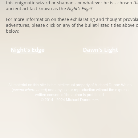
this enigmatic wizard or shaman - or whatever he is - chosen
t
ancient artifact known as the
Night's Edge
?
For more information on these exhilarating and thought-provok
adventures, please click on any of the bullet-listed titles above 
below:
Night's Edge
Dawn's Light
All material on this site is the intellectual property of Michael Dunne Writes
(
except where noted
) and any use or reproduction without the express
written consent of the author is prohibited.
© 2014 - 2024 Michael Dunne <><