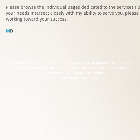
Please browse the individual pages dedicated to the services I p
your needs intersect closely with my ability to serve you, please
working toward your success.
M
D
All material on this site is the intellectual property of Michael Dunne Writes
(
except where noted
) and any use or reproduction without the express
written consent of the author is prohibited.
© 2014 - 2024 Michael Dunne <><