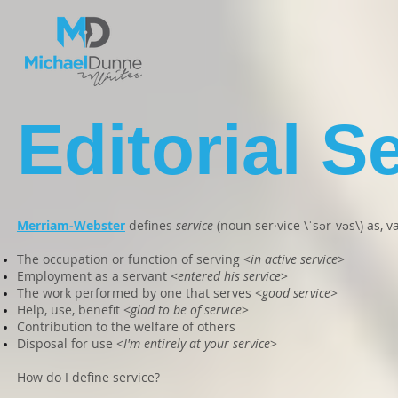
Editorial S
Merriam-Webster
defines
service
(noun ser·vice \ˈsər-vəs\) as, v
The occupation or function of serving <
in active service
>
Employment as a servant <
entered his service
>
The work performed by one that serves <
good service
>
Help, use, benefit <
glad to be of service
>
Contribution to the welfare of others
Disposal for use <
I'm entirely at your service
>
How do I define service?