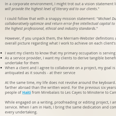
In a corporate environment, I might trot out a vision statement li
will provide the highest level of literary aid to our clients
."
I could follow that with a snappy mission statement: "
Michael Du
collaboratively optimize and return error-free intellectual capital to
the highest professional, ethical and industry standards
."
However, if you unpack them, the Merriam-Webster definitions 
overall picture regarding what I work to achieve on each client's
I want my clients to know that my primary occupation is servin
As a service provider, I want my clients to derive tangible benefit
undertake for them
When a client and I agree to collaborate on a project, my goal is
antiquated as it sounds - at their service
At the same time, my life does not revolve around the keyboard
farther abroad than the written word. For the previous six years
people of
Haiti
from Mirebalais to Les Cayes to Minoterie to C
While engaged on a writing, proofreading or editing project, I am
service. When I am in Haiti, I bring the same dedication and co
every undertaking.