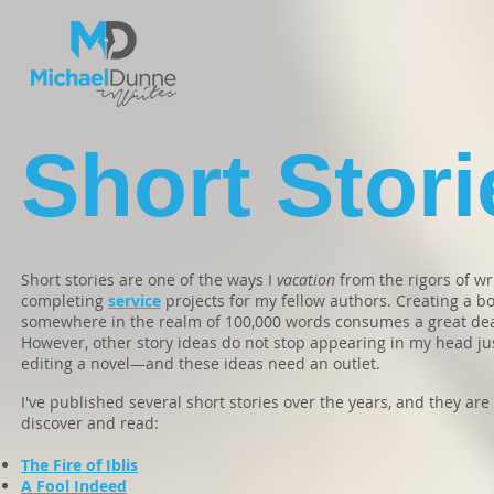
Short Stori
Short stories are one of the ways I
vacation
from the rigors of wr
completing
service
projects for my fellow authors. Creating a bo
somewhere in the realm of 100,000 words consumes a great deal
However, other story ideas do not stop appearing in my head jus
editing a novel—and these ideas need an outlet.
I've published several short stories over the years, and they are 
discover and read:
The Fire of Iblis
A Fool Indeed