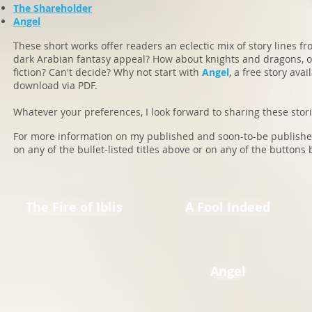
The Shareholder
Angel
These short works offer readers an eclectic mix of story lines f
dark Arabian fantasy appeal? How about knights and dragons, o
fiction? Can't decide? Why not start with
Angel
, a free story avai
download via PDF.
Whatever your preferences, I look forward to sharing these storie
For more information on my published and soon-to-be published 
on any of the bullet-listed titles above or on any of the buttons 
The Fire of Iblis
A Fool Indeed
Angel