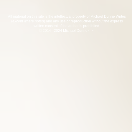
All material on this site is the intellectual property of Michael Dunne Writes
(
except where noted
) and any use or reproduction without the express
written consent of the author is prohibited.
© 2014 - 2024 Michael Dunne <><