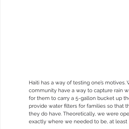
Haiti has a way of testing one’s motives.
community have a way to capture rain wa
for them to carry a 5-gallon bucket up t
provide water filters for families so that
they do have. Theoretically, we were oper
exactly where we needed to be, at least i