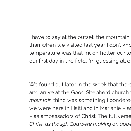
I have to say at the outset, the mountai
than when we visited last year. I don’t kn
temperature was that much hotter, our lo
our first day in the field, I’m guessing all
We found out later in the week that the
and arrive at the Good Shepherd church 
mountain
 thing was something I pondered
we were here in Haiti and in Marianie – as
– as ambassadors of Christ. The full verse
Christ, as though God were making an appea