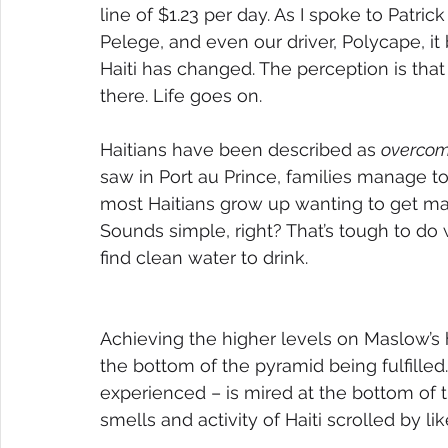
line of $1.23 per day. As I spoke to Patrick
Pelege, and even our driver, Polycape, it
Haiti has changed. The perception is that
there. Life goes on. 
Haitians have been described as 
overcom
saw in Port au Prince, families manage to 
most Haitians grow up wanting to get marr
Sounds simple, right? That’s tough to do
find clean water to drink.
Achieving the higher levels on Maslow’s h
the bottom of the pyramid being fulfilled. 
experienced – is mired at the bottom of t
smells and activity of Haiti scrolled by l