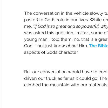
The conversation in the vehicle slowly t
pastor) to God’s role in our lives. While o
me, 
“If God is so great and so powerful, why
was asked this question, in 2011, some of
young man. I told them, no, that is a great 
God – not just know 
about 
Him. 
The Bibl
aspects of God’s character. 
But our conversation would have to cont
driven our truck as far as it could go. Th
climbed the mountain with our materials.