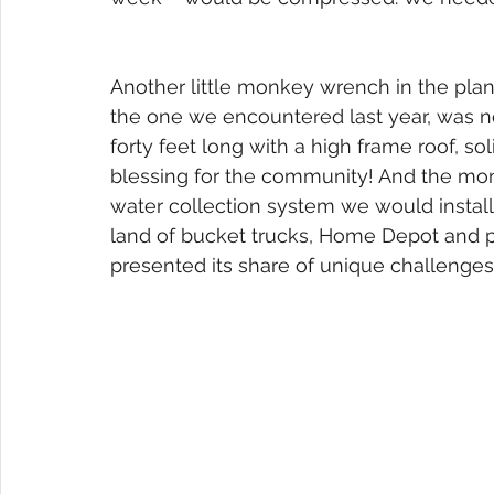
Another little monkey wrench in the plan?
the one we encountered last year, was no 
forty feet long with a high frame roof, so
blessing for the community! And the mon
water collection system we would install.
land of bucket trucks, Home Depot and powe
presented its share of unique challenges