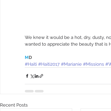
We knew it would be a hot, dry, dusty, n
wanted to appreciate the beauty that is H
M
D
#Haiti
#Haiti2017
#Marianie
#Missions
#W
Recent Posts