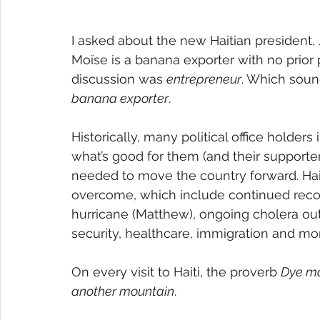
I asked about the new Haitian president, 
Moïse is a banana exporter with no prior p
discussion was 
entrepreneur
. Which soun
banana exporter
.
Historically, many political office holder
what’s good for them (and their supporte
needed to move the country forward. Haiti
overcome, which include continued reco
hurricane (Matthew), ongoing cholera ou
security, healthcare, immigration and mo
On every visit to Haiti, the proverb 
Dye m
another mountain
.