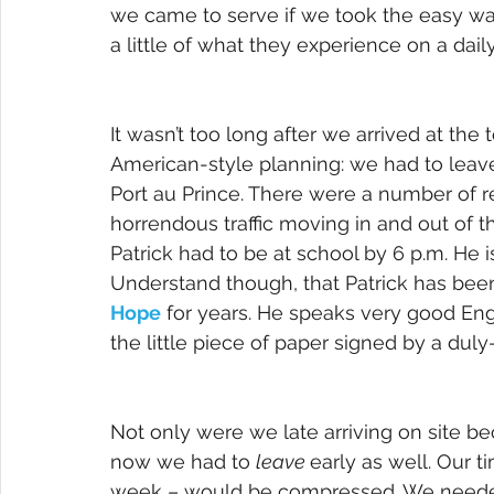
we came to serve if we took the easy way,
a little of what they experience on a dail
It wasn’t too long after we arrived at the
American-style planning: we had to leave
Port au Prince. There were a number of re
horrendous traffic moving in and out of t
Patrick had to be at school by 6 p.m. He is
Understand though, that Patrick has been
Hope
 for years. He speaks very good Engl
the little piece of paper signed by a duly
Not only were we late arriving on site bec
now we had to 
leave 
early as well. Our ti
week – would be compressed. We needed 