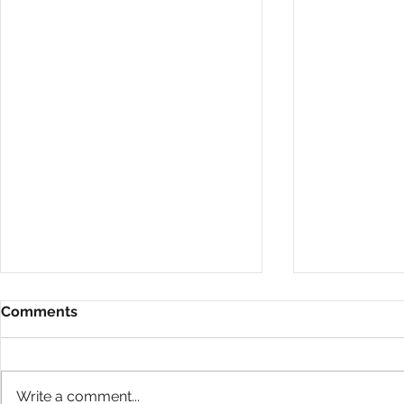
Comments
Write a comment...