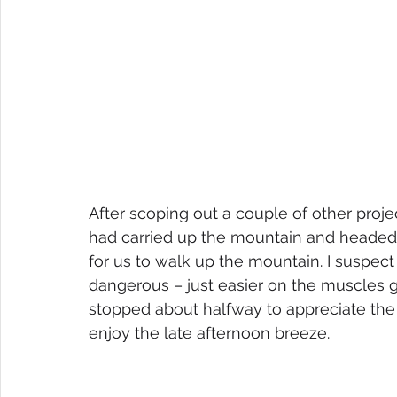
After scoping out a couple of other proje
had carried up the mountain and headed 
for us to walk up the mountain. I suspect 
dangerous – just easier on the muscles 
stopped about halfway to appreciate the
enjoy the late afternoon breeze.