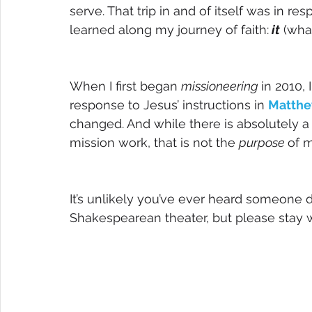
serve. That trip in and of itself was in re
learned along my journey of faith:
 it
 (wha
When I first began 
missioneering 
in 2010,
response to Jesus’ instructions in 
Matthe
changed. And while there is absolutely a
mission work, that is not the 
purpose 
of m
It’s unlikely you’ve ever heard someone 
Shakespearean theater, but please stay wi