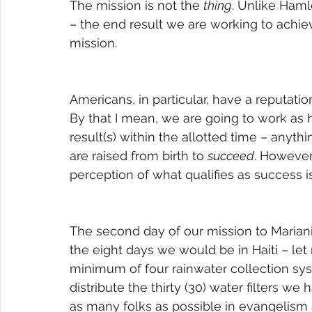
The mission is not the 
thing
. Unlike Haml
– the end result we are working to achie
mission.
Americans, in particular, have a reputation
By that I mean, we are going to work as 
result(s) within the allotted time – anythi
are raised from birth to 
succeed
. However,
perception of what qualifies as success i
The second day of our mission to Marianie 
the eight days we would be in Haiti – let 
minimum of four rainwater collection sy
distribute the thirty (30) water filters 
as many folks as possible in evangelism 