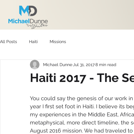
All Posts
Haiti
Missions
Michael Dunne
Jul 31, 2017
8 min read
Haiti 2017 - The 
You could say the genesis of our work in 
year I first set foot in Haiti. I believe it
my experiences in the Middle East, Africa
metaphysical, more direct timeline, the 
August 2016 mission. We had traveled to 