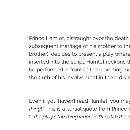
Prince Hamlet, distraught over the death 
subsequent marriage of his mother to the
brother), decides to present a play wherei
inserted into the script. Hamlet reckons t
be performed in front of the new King, wi
the truth of his involvement in the old ki
Even if you haven’t read Hamlet, you m
thing
!” This is a partial quote from Prince 
“… 
the play's the thing wherein I'll catch the