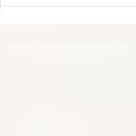
Haiti 2017 
Advent Calendar For
Writers Giveaway
All material on this site is the intellectual property of Michael Dunne Writes
(
except where noted
) and any use or reproduction without the express
written consent of the author is prohibited.
© 2014 - 2024 Michael Dunne <><