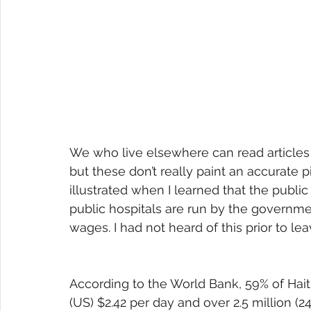
We who live elsewhere can read articles
but these don’t really paint an accurate pi
illustrated when I learned that the public
public hospitals are run by the governm
wages. I had not heard of this prior to lea
According to the World Bank, 59% of Haiti
(US) $2.42 per day and over 2.5 million (