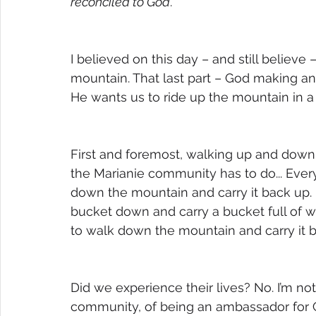
reconciled to God
.”
I believed on this day – and still believe
mountain. That last part – God making an 
He wants us to ride up the mountain in a 
First and foremost, walking up and down
the Marianie community has to do... Every.
down the mountain and carry it back up. I
bucket down and carry a bucket full of w
to walk down the mountain and carry it 
Did we experience their lives? No. I’m not
community, of being an ambassador for 