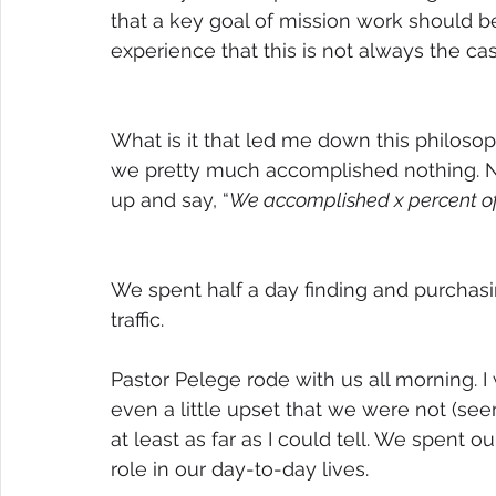
that a key goal of mission work should b
experience that this is not always the cas
What is it that led me down this philosop
we pretty much accomplished nothing. No
up and say, “
We accomplished x percent of
We spent half a day finding and purchasin
traffic.
Pastor Pelege rode with us all morning. 
even a little upset that we were not (se
at least as far as I could tell. We spent ou
role in our day-to-day lives. 