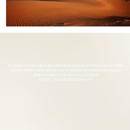
All material on this site is the intellectual property of Michael Dunne Writes
(
except where noted
) and any use or reproduction without the express
written consent of the author is prohibited.
© 2014 - 2024 Michael Dunne <><