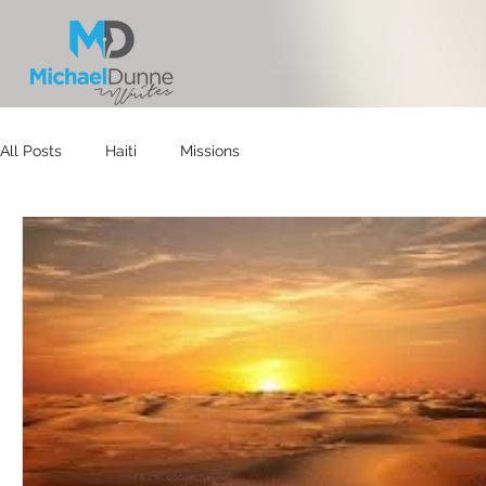
All Posts
Haiti
Missions