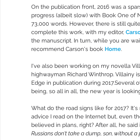
On the publication front, 2016 was a spa
progress (albeit slow) with Book One o
73,000 words. However, there is still quit
complete this work, with my editor, 
Cars
the manuscript. In turn, while you are wai
recommend Carson's book 
Home
.
I've also been working on my novella Villa
highwayman Richard Winthrop. Villainy is
Edge in publication during 2017.Several ot
being, so all in all, the new year is looki
What do the road signs like for 2017? It's 
advice I read on the Internet but, even t
believed in plans, right? After all, he said
Russians don't take a dump, son, without a