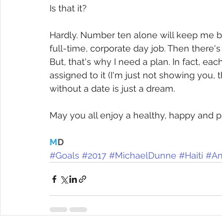
Is that it? 
Hardly. Number ten alone will keep me bus
full-time, corporate day job. Then there
But, that's why I need a plan. In fact, eac
assigned to it (I'm just not showing you, t
without a date is just a dream.
May you all enjoy a healthy, happy and p
M
D
#Goals
#2017
#MichaelDunne
#Haiti
#An