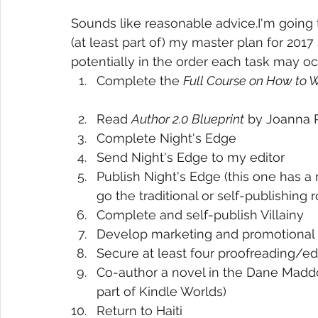
Sounds like reasonable advice.I'm going 
(at least part of) my master plan for 2017 
potentially in the order each task may occ
Complete the 
Full Course on How to W
Read 
Author 2.0 Blueprint
 by Joanna 
Complete Night's Edge  
Send Night's Edge to my editor  
Publish Night's Edge (this one has 
go the traditional or self-publishing r
Complete and self-publish Villainy  
Develop marketing and promotional pl
Secure at least four proofreading/edi
Co-author a novel in the Dane Madd
part of Kindle Worlds)  
Return to Haiti 