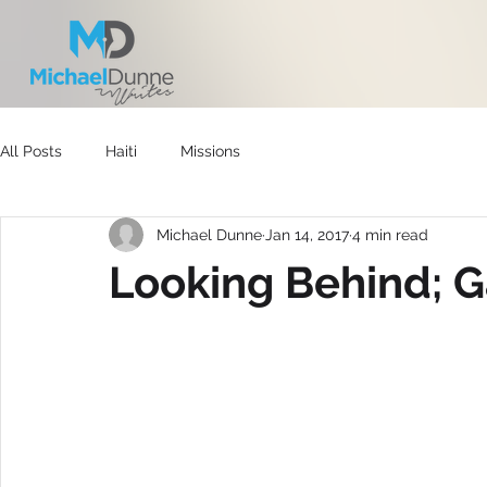
All Posts
Haiti
Missions
Michael Dunne
Jan 14, 2017
4 min read
Looking Behind; 