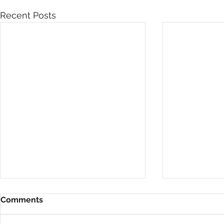
Recent Posts
Comments