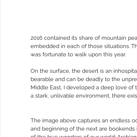
2016 contained its share of mountain peak
embedded in each of those situations. Th
was fortunate to walk upon this year.
On the surface, the desert is an inhospita
bearable and can be deadly to the unprep
Middle East, I developed a deep love of 
a stark, unlivable environment, there ex
The image above captures an endless oc
and beginning of the next are bookends i
of the true wonders of our world: Arabian 