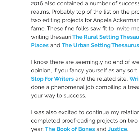
2016 also contained a number of successe
realms. Probably top of the list on the pr
two editing projects for Angela Ackerman
fame. These fine folks saw fit to invite m
writing thesauri:
The Rural Setting Thesaur
Places
 and 
The Urban Setting Thesaurus:
I know there are seemingly no end of webs
opinion, if you fancy yourself as any sort o
Stop For Writers
 and the related site, 
Wri
done a phenomenal job compiling a treas
your way to success.
I was also excited to continue my relatio
completed proofreading projects on two 
year: 
The Book of Bones
 and 
Justice
.