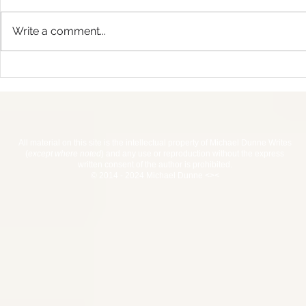
Write a comment...
Haiti 2017 
Advent Calendar For
Writers Giveaway
All material on this site is the intellectual property of Michael Dunne Writes
(
except where noted
) and any use or reproduction without the express
written consent of the author is prohibited.
© 2014 - 2024 Michael Dunne <><