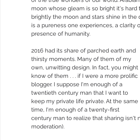
moon whose gleam is so bright it's hard to 
brightly the moon and stars shine in the d
is a pureness one experiences, a clarity
presence of humanity.
2016 had its share of parched earth and 
thirsty moments. Many of them of my 
own, unwitting design. In fact, you might 
know of them . . . if I were a more prolific 
blogger. I suppose I'm enough of a 
twentieth century man that I want to 
keep my private life private. At the same 
time, I'm enough of a twenty-first 
century man to realize that sharing isn't ne
moderation). 