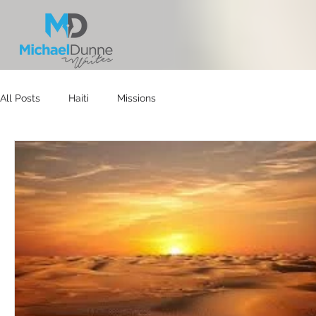
All Posts
Haiti
Missions