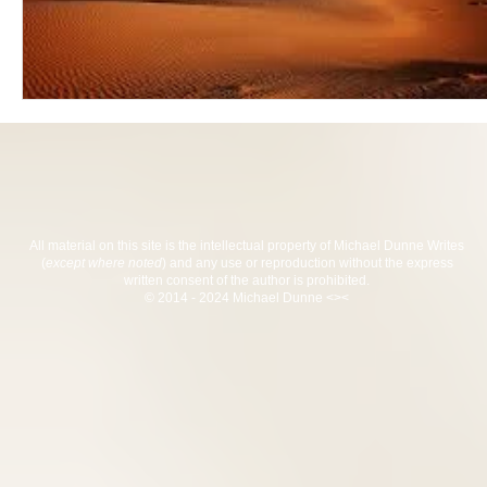
All material on this site is the intellectual property of Michael Dunne Writes
(
except where noted
) and any use or reproduction without the express
written consent of the author is prohibited.
© 2014 - 2024 Michael Dunne <><